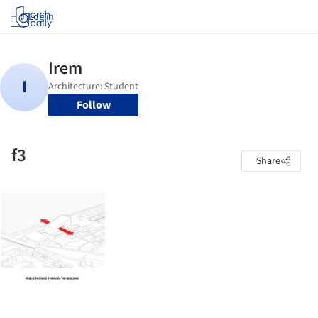
Log in
Follow
f3
Share