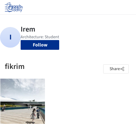
Log in
Follow
fikrim
Share