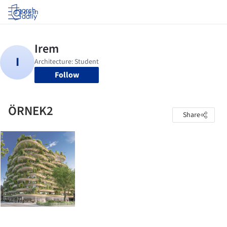
Log in
Follow
ÖRNEK2
Share