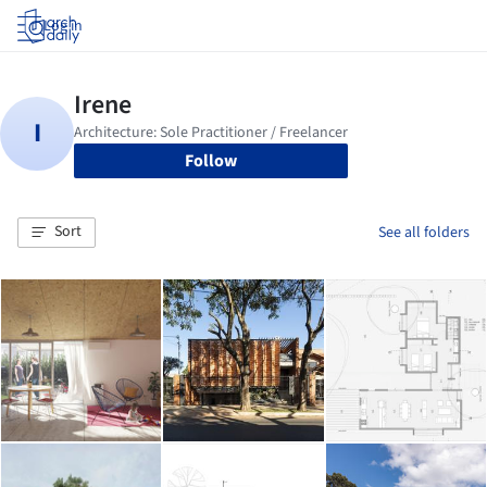
Log in
Follow
Sort
See all folders