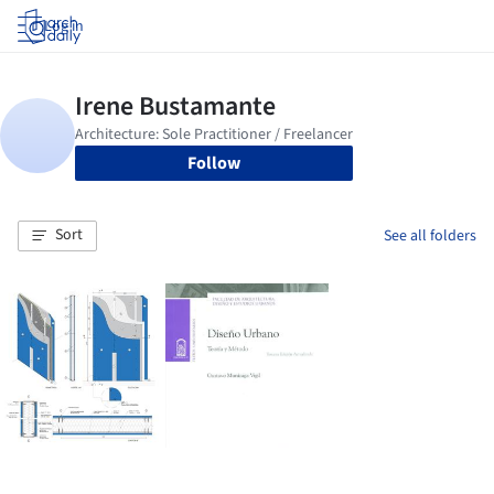
Log in
Follow
Sort
See all folders