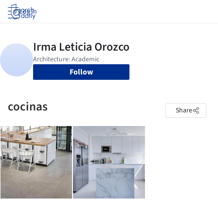
Log in
Follow
cocinas
Share