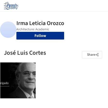
Log in
Follow
José Luis Cortes
Share