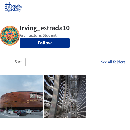
Log in
Follow
Sort
See all folders