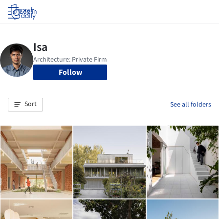
Log in
Follow
Sort
See all folders