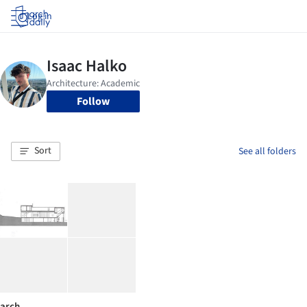
Log in
Follow
Sort
See all folders
arch