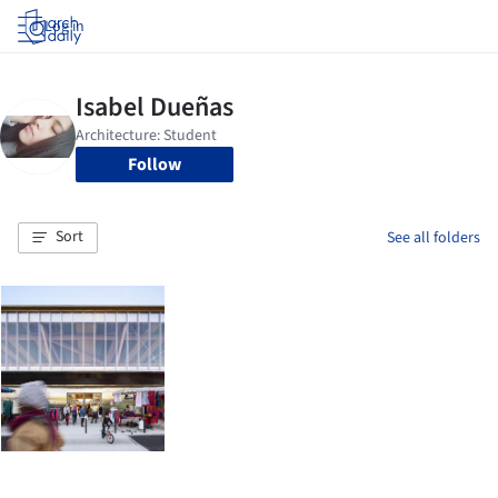
Log in
Follow
Sort
See all folders