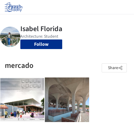
Log in
Follow
mercado
Share