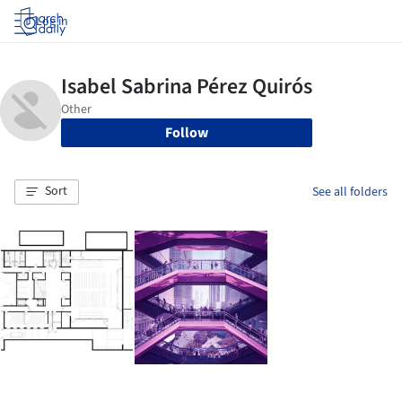
Log in
Follow
Sort
See all folders