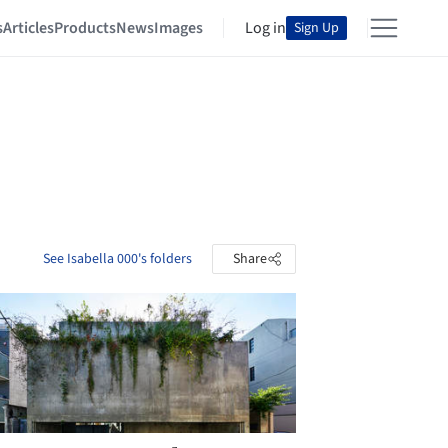
s
Articles
Products
News
Images
Log in
Sign Up
See Isabella 000's folders
Share