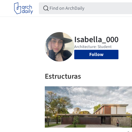
Follow
Estructuras