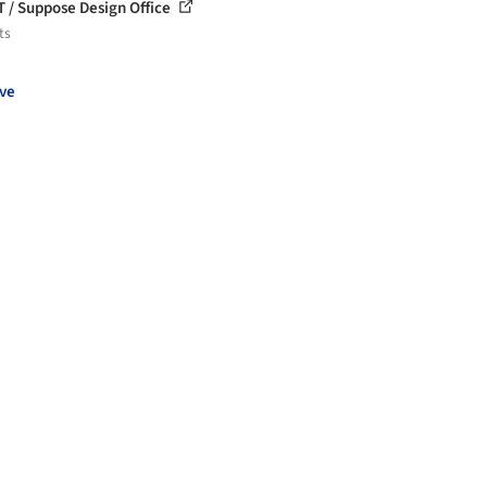
T / Suppose Design Office
ts
ve