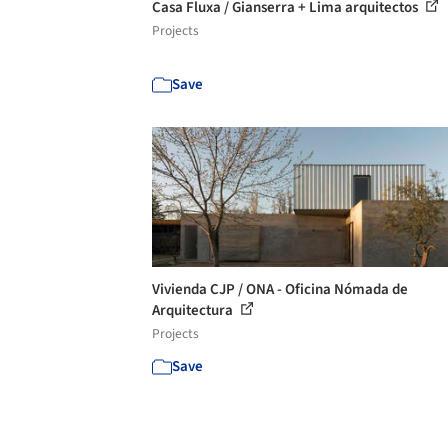
Casa Fluxa / Gianserra + Lima arquitectos
Projects
Save
Vivienda CJP / ONA - Oficina Nómada de
Arquitectura
Projects
Save