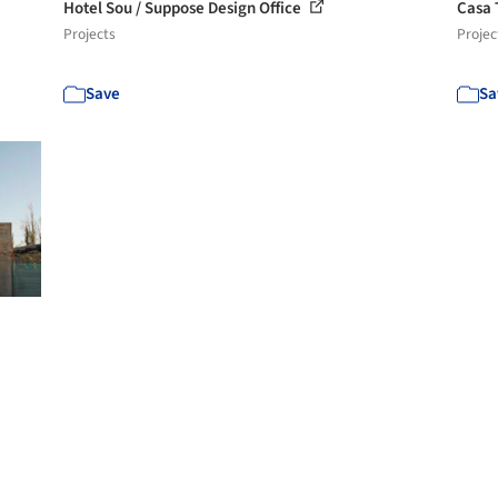
Hotel Sou / Suppose Design Office
Casa 
Projects
Projec
Save
Sa