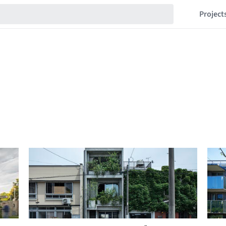
Project