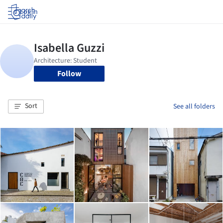
Log in
Follow
Sort
See all folders