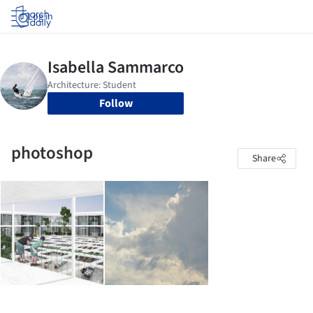
Log in
Follow
photoshop
Share