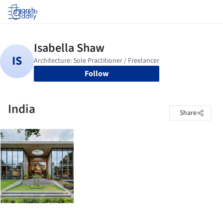
Log in
Follow
India
Share