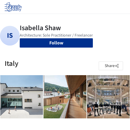
Log in
Follow
Italy
Share