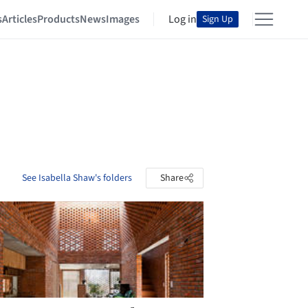
s
Articles
Products
News
Images
Log in
Sign Up
See Isabella Shaw's folders
Share