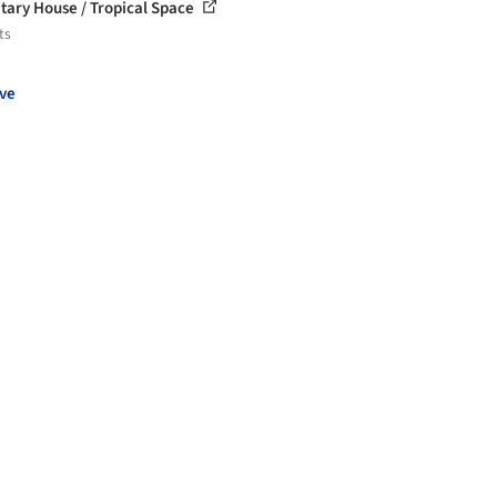
tary House / Tropical Space
ts
ve