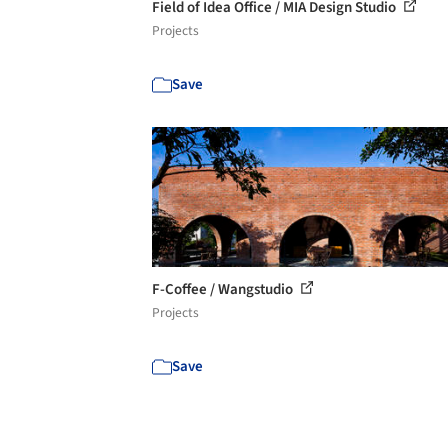
Field of Idea Office / MIA Design Studio
Projects
Save
F-Coffee / Wangstudio
Projects
Save