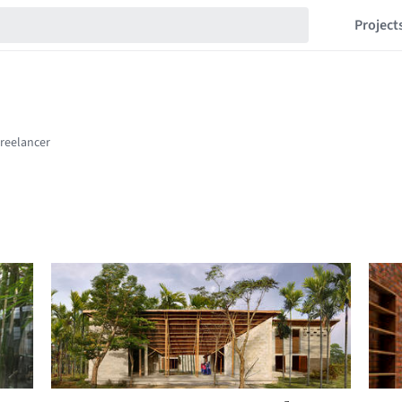
Project