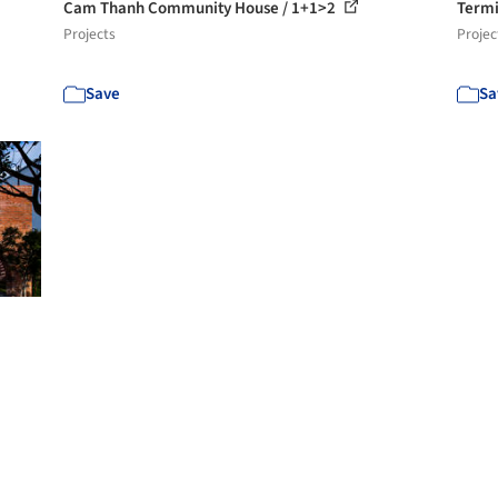
Cam Thanh Community House / 1+1>2
Termi
Projects
Projec
Save
Sa