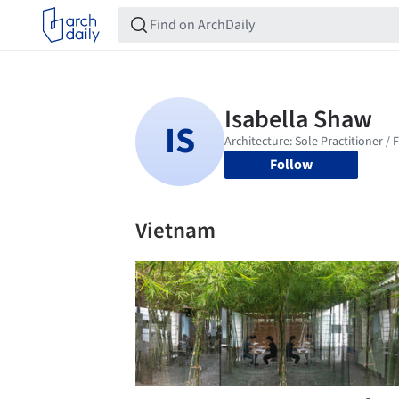
Follow
Vietnam