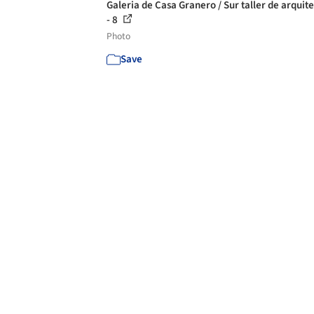
Galeria de Casa Granero / Sur taller de arquit
- 8
Photo
Save