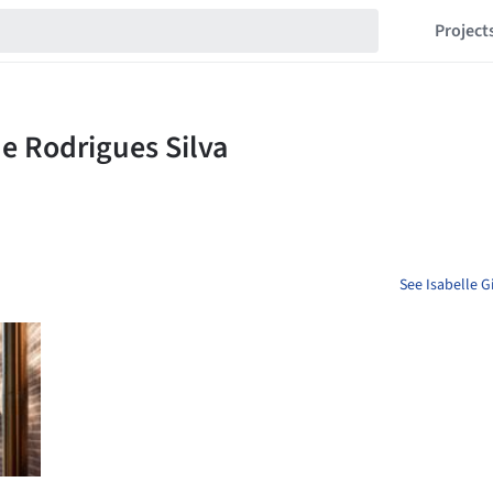
Project
See Isabelle G