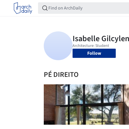
Follow
PÉ DIREITO