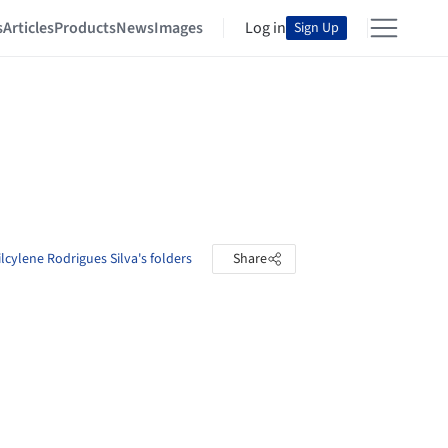
s
Articles
Products
News
Images
Log in
Sign Up
ilcylene Rodrigues Silva's folders
Share