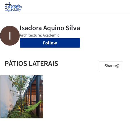
Log in
Follow
PÁTIOS LATERAIS
Share