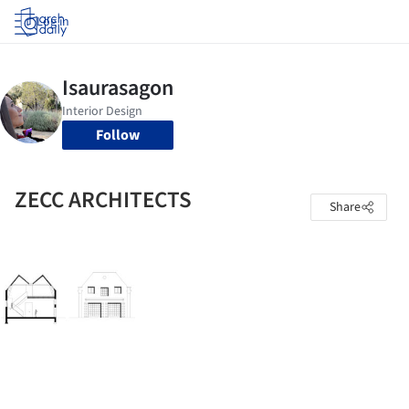
Log in
Follow
ZECC ARCHITECTS
Share