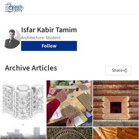
Log in
Follow
Archive Articles
Share