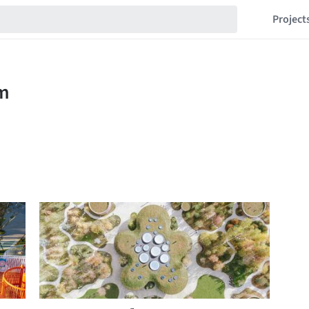
Project