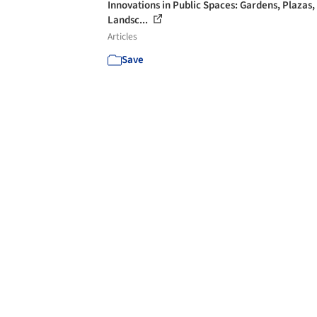
Innovations in Public Spaces: Gardens, Plazas,
Landsc...
Articles
Save