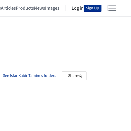
s
Articles
Products
News
Images
Log in
Sign Up
See Isfar Kabir Tamim's folders
Share