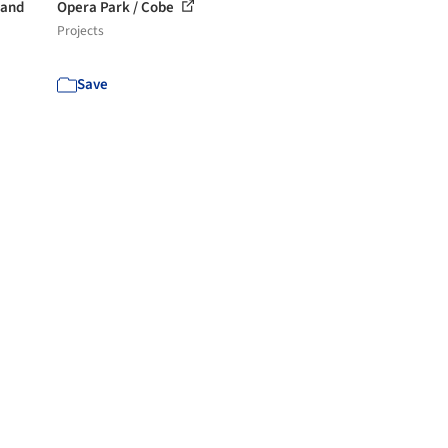
 and
Opera Park / Cobe
Projects
Save