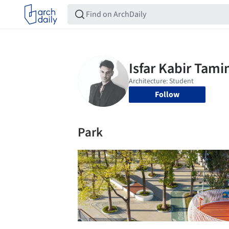
Follow
Park