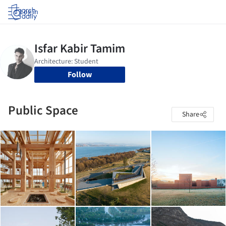
Log in
Follow
Public Space
Share