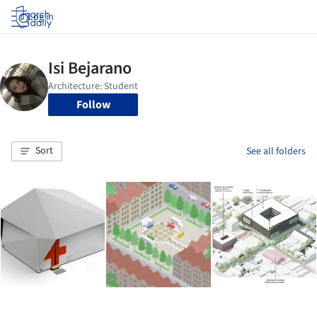
Log in
Follow
Sort
See all folders