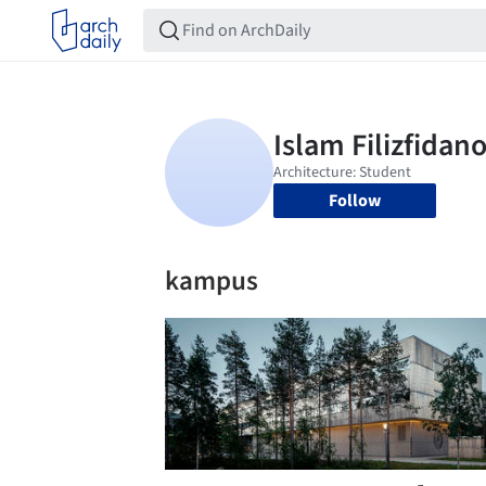
Follow
kampus