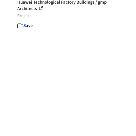
Huawei Technological Factory Buildings / gmp
Architects
Projects
Save