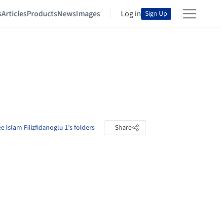
s
Articles
Products
News
Images
Log in
Sign Up
e Islam Filizfidanoglu 1's folders
Share