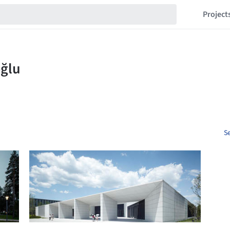
Project
Se