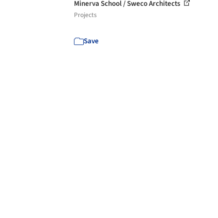
Minerva School / Sweco Architects
Projects
Save