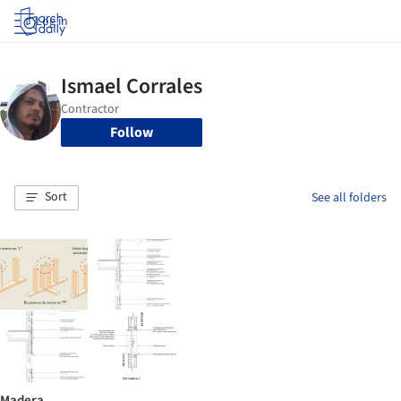
Log in
Follow
Sort
See all folders
Madera