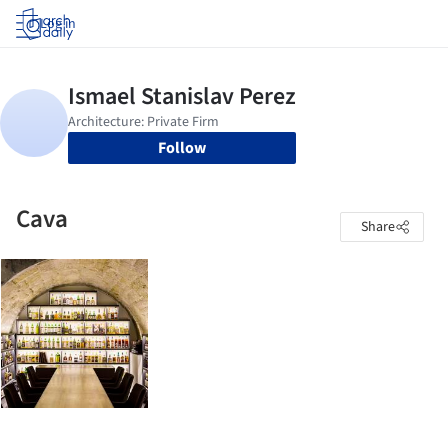
Log in
Follow
Cava
Share