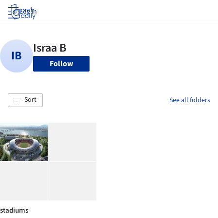
Log in
Follow
Sort
See all folders
stadiums