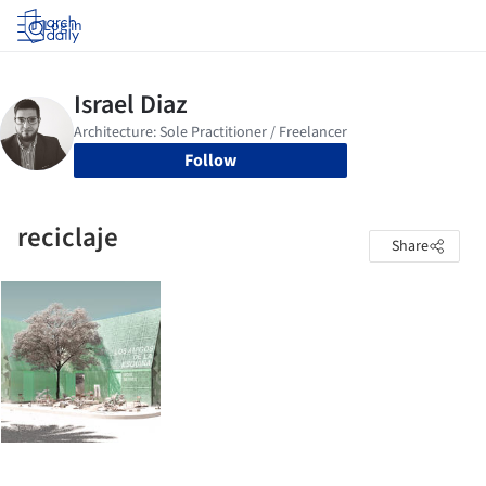
Log in
Follow
reciclaje
Share