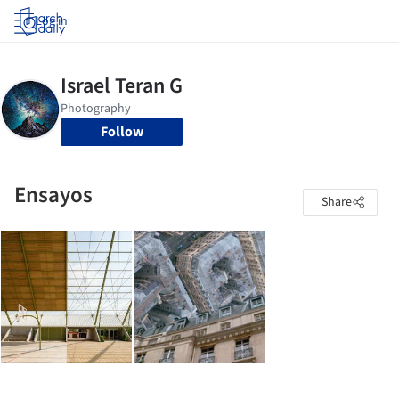
Log in
Follow
Ensayos
Share