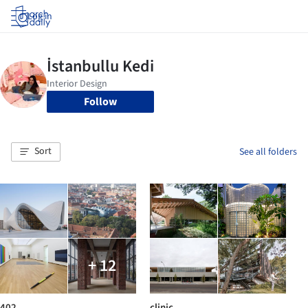
Log in
Follow
Sort
See all folders
+ 12
402
clinic