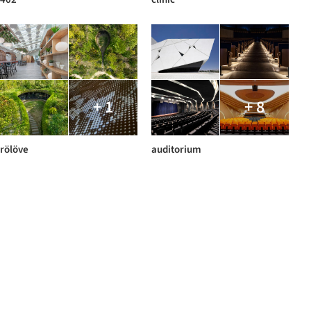
+ 1
+ 8
rölöve
auditorium