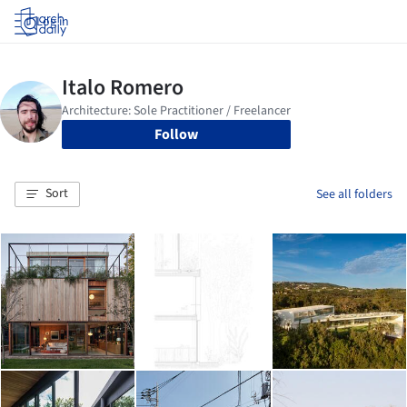
Log in
Follow
Sort
See all folders