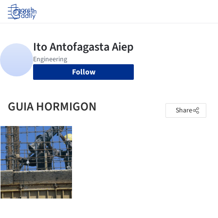
Log in
Follow
GUIA HORMIGON
Share