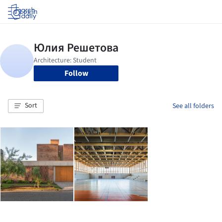
Log in
Follow
Sort
See all folders