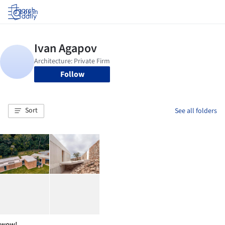
Log in
Follow
Sort
See all folders
wow!