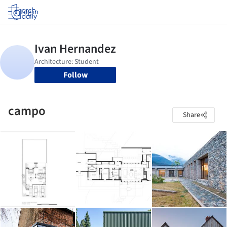
Log in
Follow
campo
Share