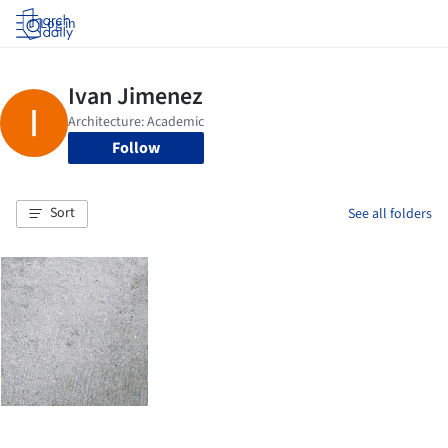
Log in
Follow
Sort
See all folders