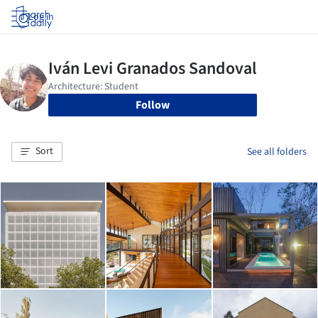
Log in
Follow
Sort
See all folders