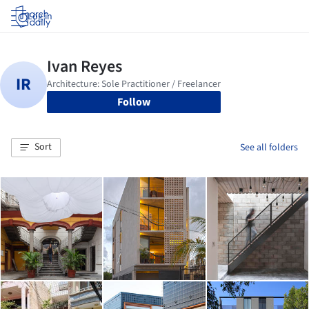
Log in
Follow
Sort
See all folders