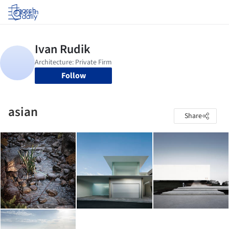
Log in
Follow
asian
Share