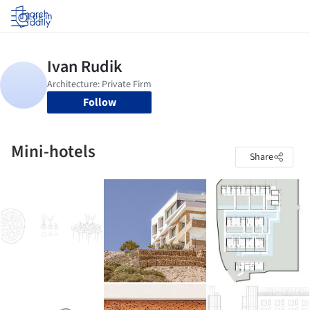
Log in
Follow
Mini-hotels
Share