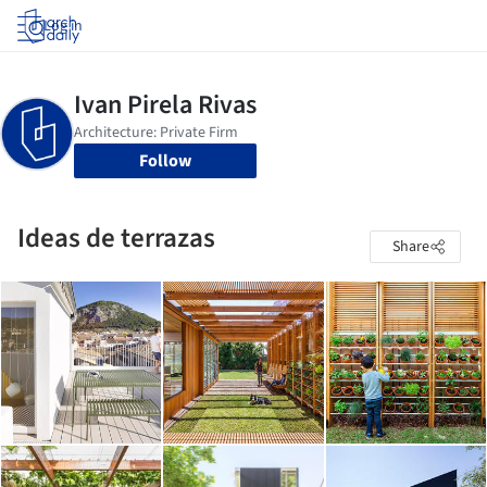
Log in
Follow
Ideas de terrazas
Share