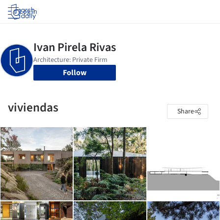
Log in
Follow
viviendas
Share