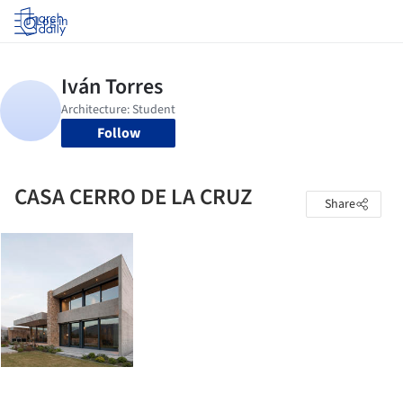
Log in
Follow
CASA CERRO DE LA CRUZ
Share