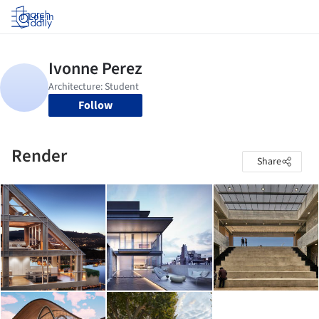
Log in
Follow
Render
Share