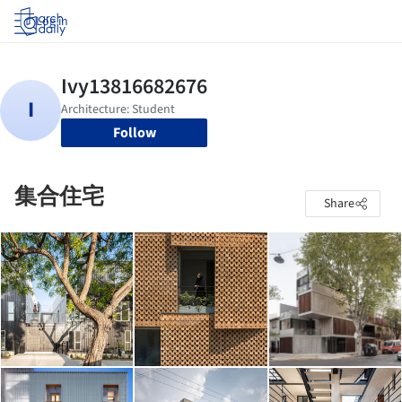
Log in
Follow
集合住宅
Share