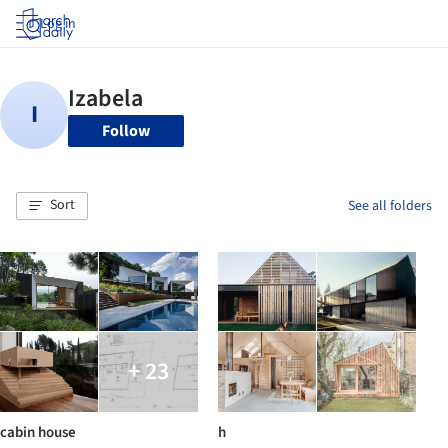
Log in
Follow
Sort
See all folders
+ 23
cabin house
h