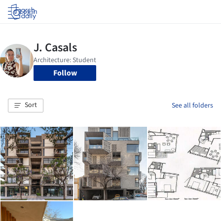
Log in
Follow
Sort
See all folders